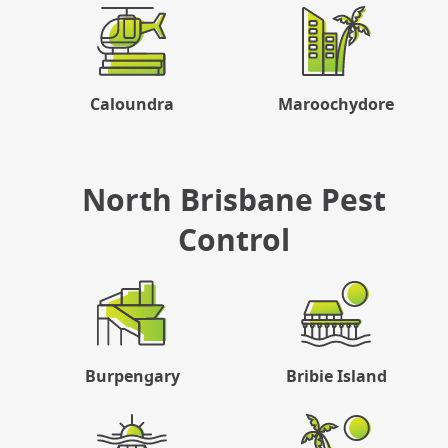
Caloundra
Maroochydore
North Brisbane Pest
Control
Burpengary
Bribie Island