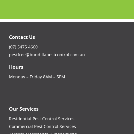
Contact Us
(07) 5475 4660
pestfree@bundillapestcontrol.com.au
Hours
Monday – Friday 8AM – 5PM
facebook-square
instagram
linkedin
youtube
Our Services
Residential Pest Control Services
Commercial Pest Control Services