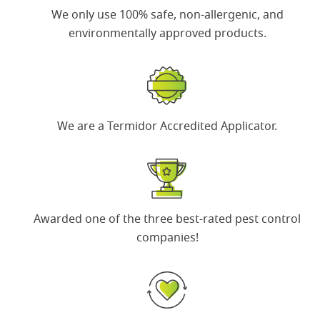
We only use 100% safe, non-allergenic, and
environmentally approved products.
We are a
Termidor Accredited Applicator
.
Awarded one of the
three best-rated pest control
companies
!
Search for:
SEARCH