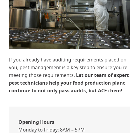
If you already have auditing requirements placed on
you, pest management is a key step to ensure you’re
meeting those requirements.
Let our team of expert
pest technicians help your food production plant
continue to not only pass audits, but ACE them!
Opening Hours
Monday to Friday: 8AM – 5PM