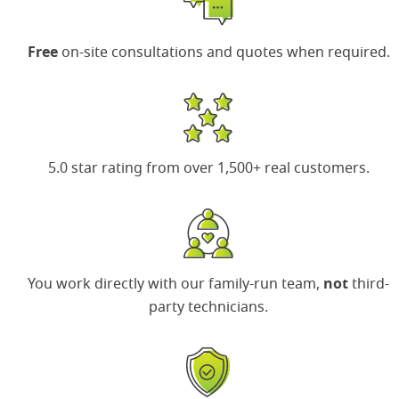
Free
on-site consultations and quotes when required.
5.0 star rating
from over 1,500+ real customers.
You work directly with our family-run team,
not
third-
party technicians.