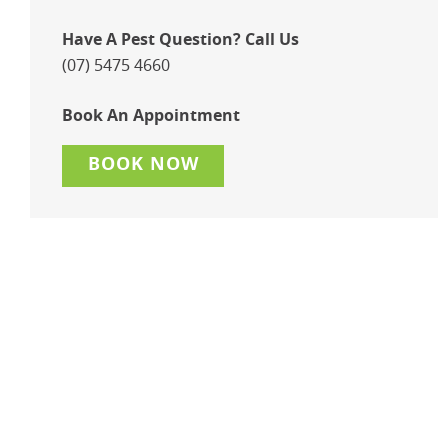
Have A Pest Question? Call Us
(07) 5475 4660
Book An Appointment
BOOK NOW
Maintain A Pest Free
Environment With A