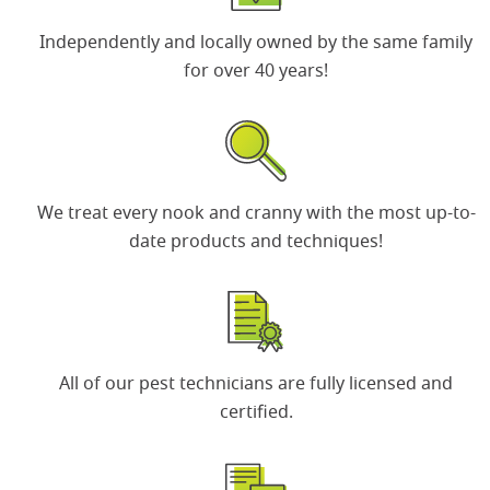
Independently and locally owned by the same
family
for over 40 years
!
We treat every nook and cranny with the most up-to-
date products and techniques!
All of our
pest technicians
are fully licensed and
certified.