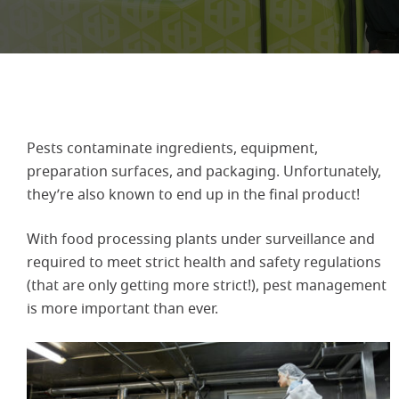
Pests contaminate ingredients, equipment,
preparation surfaces, and packaging. Unfortunately,
they’re also known to end up in the final product!
With food processing plants under surveillance and
required to meet strict health and safety regulations
(that are only getting more strict!), pest management
is more important than ever.