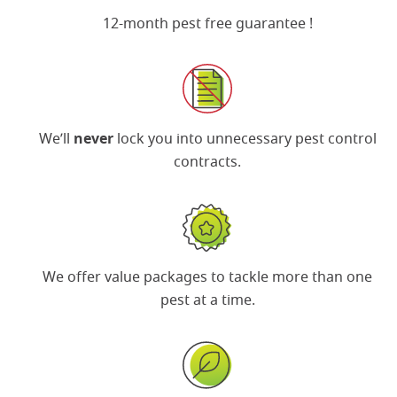
12-month pest free guarantee
!
We’ll
never
lock you into unnecessary pest control
contracts.
We offer
value packages
to tackle more than one
pest at a time.