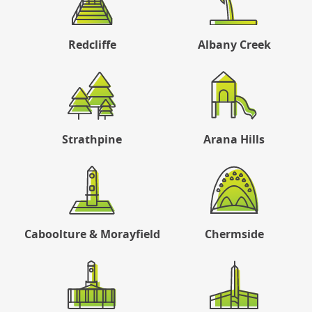
Redcliffe
Albany Creek
Strathpine
Arana Hills
Caboolture & Morayfield
Chermside