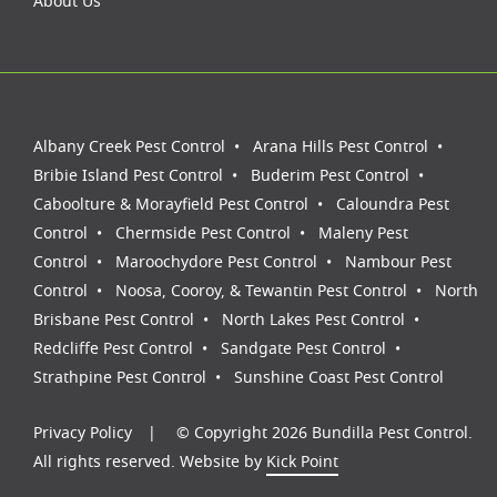
About Us
Albany Creek Pest Control
Arana Hills Pest Control
Bribie Island Pest Control
Buderim Pest Control
Caboolture & Morayfield Pest Control
Caloundra Pest
Control
Chermside Pest Control
Maleny Pest
Control
Maroochydore Pest Control
Nambour Pest
Control
Noosa, Cooroy, & Tewantin Pest Control
North
Brisbane Pest Control
North Lakes Pest Control
Redcliffe Pest Control
Sandgate Pest Control
Strathpine Pest Control
Sunshine Coast Pest Control
Privacy Policy
© Copyright 2026 Bundilla Pest Control.
All rights reserved. Website by
Kick Point