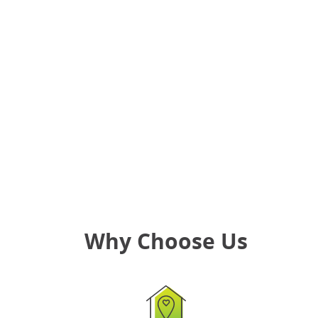
reach out to confirm that the proposal works
for you and your unique needs. Adjustments
can be made and then once everything is signed
off, our team will begin monthly maintenance at
our scheduled time.
Why Choose Us