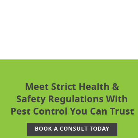
Email Us
Hours
Monday – Friday: 8am – 5pm
Meet Strict Health &
Safety Regulations With
Pest Control You Can Trust
BOOK A CONSULT TODAY