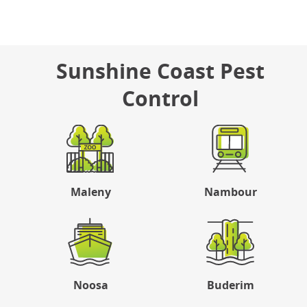
Sunshine Coast Pest
Control
Maleny
Nambour
Noosa
Buderim