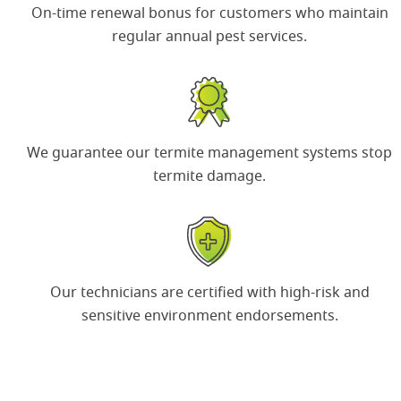
On-time renewal bonus
for customers who maintain
regular annual pest services.
We guarantee our termite management systems
stop
termite damage.
Our technicians are certified with
high-risk and
sensitive environment
endorsements.