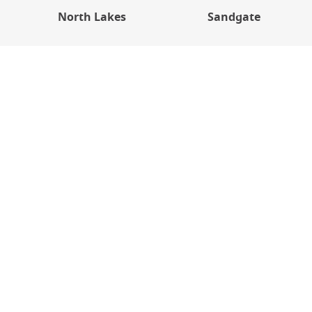
North Lakes
Sandgate
Get In Touch
Please use the form below to contact our team — we
will then give you a call to discuss!
Name
(Required)
Mobile Phone Number
(Required)