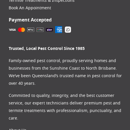
Termite Treatments & Inspections
Book An Appointment
Payment Accepted
Trusted, Local Pest Control Since 1985
Family-owned pest control, proudly serving homes and
businesses from the
Sunshine Coast
to
North Brisbane
.
We’ve been Queensland’s trusted name in pest control for
over 40 years.
Committed to quality, integrity, and the best customer
service, our expert technicians deliver premium pest and
termite treatments with professionalism, punctuality, and
care.