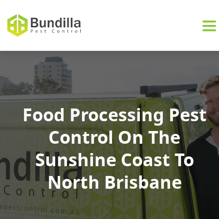
Skip to content
Food Processing Pest
Control On The
Sunshine Coast To
North Brisbane