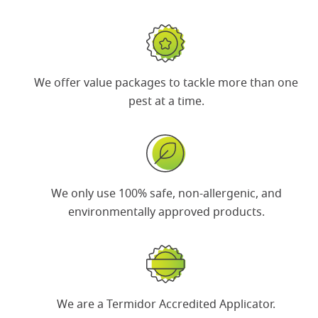
We offer
value packages
to tackle more than one
pest at a time.
We only use 100% safe, non-allergenic, and
environmentally approved products.
We are a
Termidor Accredited Applicator
.