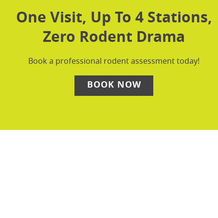
One Visit, Up To 4 Stations,
Zero Rodent Drama
Book a professional rodent assessment today!
BOOK NOW
Why DIY Rodent Control
Falls Short