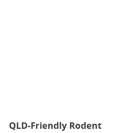
Pets or kids in the home
A nearby wildlife corridor
Recurring rodent activity
Rodents in the roof void or hard-to-reach areas
A strong, bad odour suggesting something’s
died
QLD-Friendly Rodent