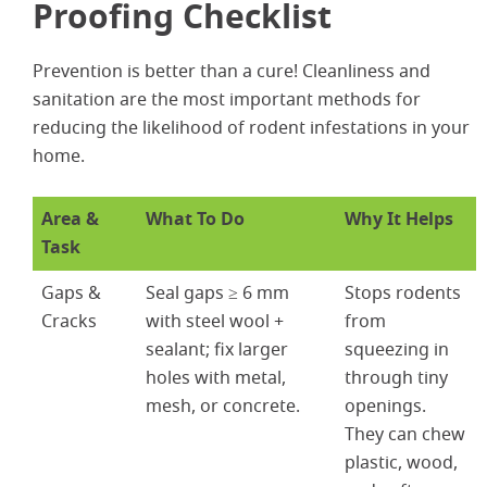
Proofing Checklist
Prevention is better than a cure! Cleanliness and
sanitation are the most important methods for
reducing the likelihood of rodent infestations in your
home.
Area &
What To Do
Why It Helps
Task
Gaps &
Seal gaps ≥ 6 mm
Stops rodents
Cracks
with steel wool +
from
sealant; fix larger
squeezing in
holes with metal,
through tiny
mesh, or concrete.
openings.
Se
They can chew
plastic, wood,