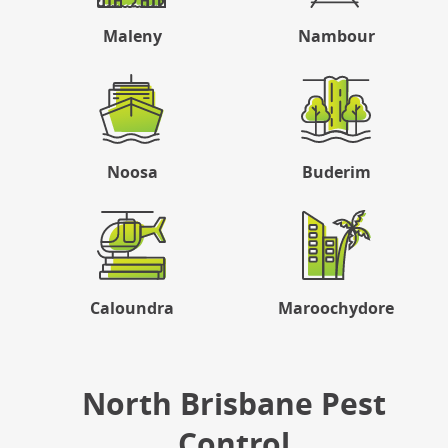
Maleny
Nambour
Noosa
Buderim
Caloundra
Maroochydore
North Brisbane Pest
Control