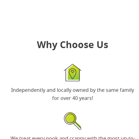
Why Choose Us
Independently and locally owned by the same
family
for over 40 years
!
We treat every nook and cranny with the most up-to-