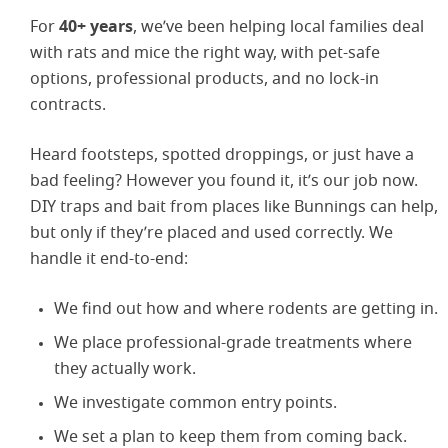
For
40+ years
, we’ve been helping local families deal
with rats and mice the right way, with pet-safe
options, professional products, and no lock-in
contracts.
Heard footsteps, spotted droppings, or just have a
bad feeling? However you found it, it’s our job now.
DIY traps and bait from places like Bunnings can help,
but only if they’re placed and used correctly. We
handle it end-to-end:
We find out how and where rodents are getting in.
We place professional-grade treatments where
they actually work.
We investigate common entry points.
We set a plan to keep them from coming back.