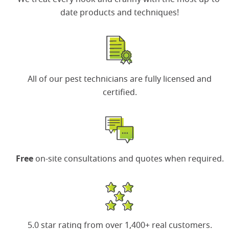
date products and techniques!
All of our
pest technicians
are fully licensed and
certified.
Free
on-site consultations and quotes when required.
5.0 star rating
from over 1,400+ real customers.