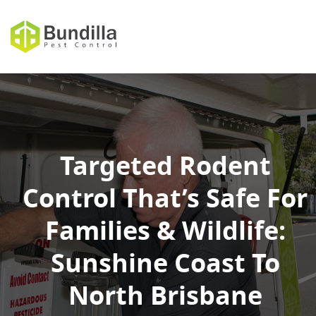
Skip to content
Targeted Rodent
Control That’s Safe For
Families & Wildlife:
Sunshine Coast To
North Brisbane