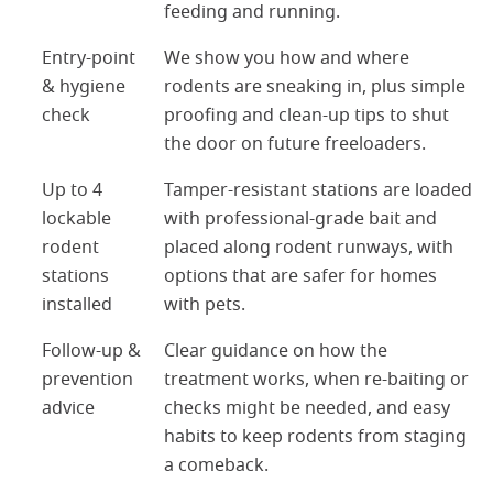
feeding and running.
Entry-point
We show you how and where
& hygiene
rodents are sneaking in, plus simple
check
proofing and clean-up tips to shut
the door on future freeloaders.
Up to 4
Tamper-resistant stations are loaded
lockable
with professional-grade bait and
rodent
placed along rodent runways, with
stations
options that are safer for homes
installed
with pets.
Follow-up &
Clear guidance on how the
prevention
treatment works, when re-baiting or
advice
checks might be needed, and easy
habits to keep rodents from staging
a comeback.