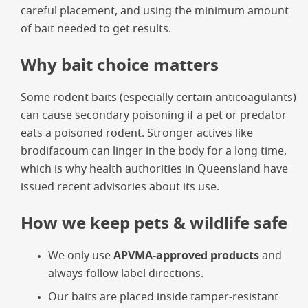
careful placement, and using the minimum amount
of bait needed to get results.
Why bait choice matters
Some rodent baits (especially certain anticoagulants)
can cause secondary poisoning if a pet or predator
eats a poisoned rodent. Stronger actives like
brodifacoum can linger in the body for a long time,
which is why health authorities in Queensland have
issued recent advisories about its use.
How we keep pets & wildlife safe
We only use
APVMA-approved products
and
always follow label directions.
Our baits are placed inside tamper-resistant