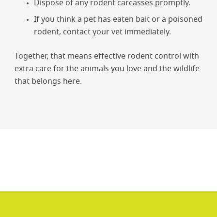
Dispose of any rodent carcasses promptly.
If you think a pet has eaten bait or a poisoned
rodent, contact your vet immediately.
Together, that means effective rodent control with
extra care for the animals you love and the wildlife
that belongs here.