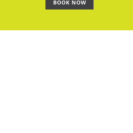
BOOK NOW
Get In Touch
Please use the form below to contact our team — we
will then give you a call to discuss!
Name
(Required)