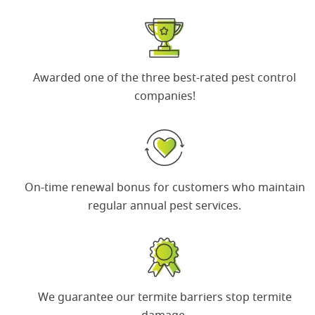
Awarded one of the
three best-rated pest control
companies
!
On-time renewal bonus
for customers who maintain
regular annual pest services.
We guarantee our termite barriers
stop termite