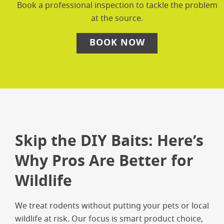
Book a professional inspection to tackle the problem
at the source.
BOOK NOW
Skip the DIY Baits: Here’s
Why Pros Are Better for
Wildlife
We treat rodents without putting your pets or local
wildlife at risk. Our focus is smart product choice,