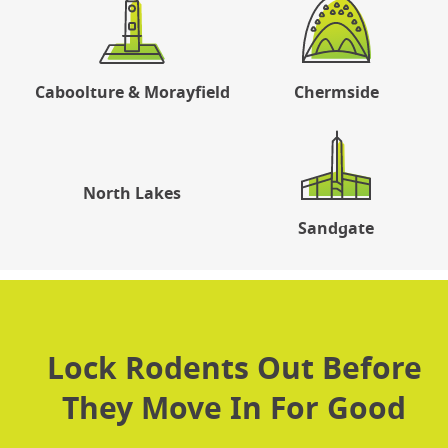
Caboolture & Morayfield
Chermside
North Lakes
Sandgate
Lock Rodents Out Before
They Move In For Good