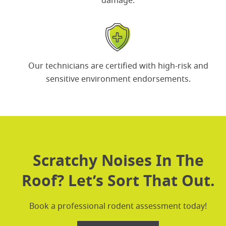
damage.
Our technicians are certified with
high-risk and
sensitive environment
endorsements.
Scratchy Noises In The
Roof? Let’s Sort That Out.
Book a professional rodent assessment today!