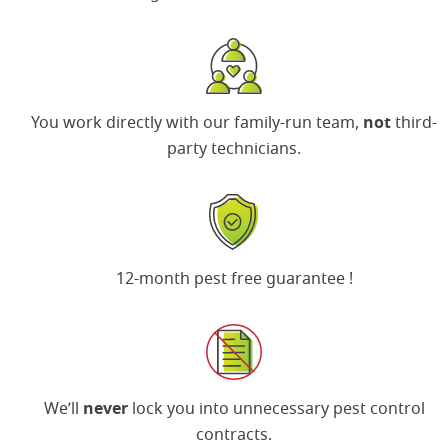
You work directly with our family-run team,
not
third-
party technicians.
12-month pest free guarantee
!
We’ll
never
lock you into unnecessary pest control
contracts.