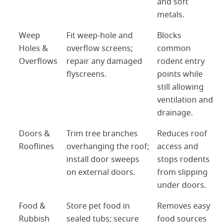
and soft
metals.
Weep
Fit weep-hole and
Blocks
Holes &
overflow screens;
common
Overflows
repair any damaged
rodent entry
flyscreens.
points while
still allowing
ventilation and
drainage.
Doors &
Trim tree branches
Reduces roof
Rooflines
overhanging the roof;
access and
install door sweeps
stops rodents
on external doors.
from slipping
under doors.
Food &
Store pet food in
Removes easy
Rubbish
sealed tubs; secure
food sources