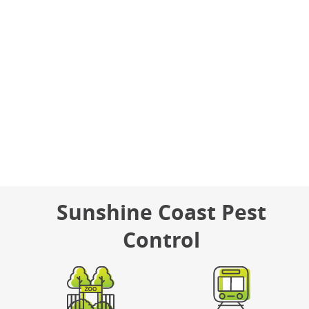
(07) 5475 4660
Email Us
Hours
Monday – Friday: 8am – 5pm
Sunshine Coast Pest
Control