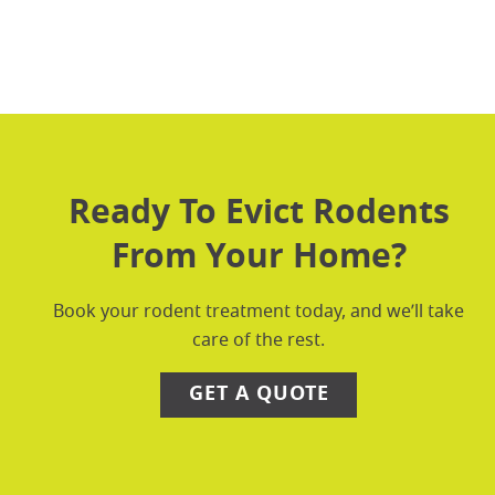
Ready To Evict Rodents
From Your Home?
Book your rodent treatment today, and we’ll take
care of the rest.
GET A QUOTE