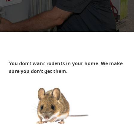
You don’t want rodents in your home. We make
sure you don’t get them.