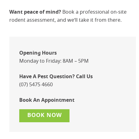
Want peace of mind?
Book a professional on-site
rodent assessment, and we’ll take it from there.
Opening Hours
Monday to Friday: 8AM – 5PM
Have A Pest Question? Call Us
(07) 5475 4660
Book An Appointment
BOOK NOW