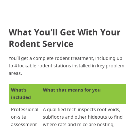
What You’ll Get With Your
Rodent Service
You’ll get a complete rodent treatment, including up
to 4 lockable rodent stations installed in key problem
areas.
What’s
What that means for you
included
Professional
A qualified tech inspects roof voids,
on-site
subfloors and other hideouts to find
assessment
where rats and mice are nesting,