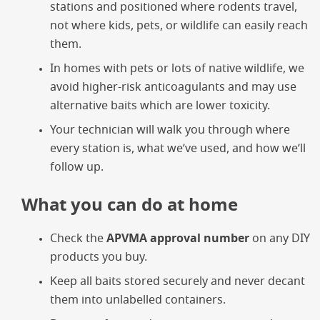
stations and positioned where rodents travel,
not where kids, pets, or wildlife can easily reach
them.
In homes with pets or lots of native wildlife, we
avoid higher-risk anticoagulants and may use
alternative baits which are lower toxicity.
Your technician will walk you through where
every station is, what we’ve used, and how we’ll
follow up.
What you can do at home
Check the
APVMA approval number
on any DIY
products you buy.
Keep all baits stored securely and never decant
them into unlabelled containers.