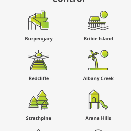
Burpengary
Bribie Island
Redcliffe
Albany Creek
Strathpine
Arana Hills