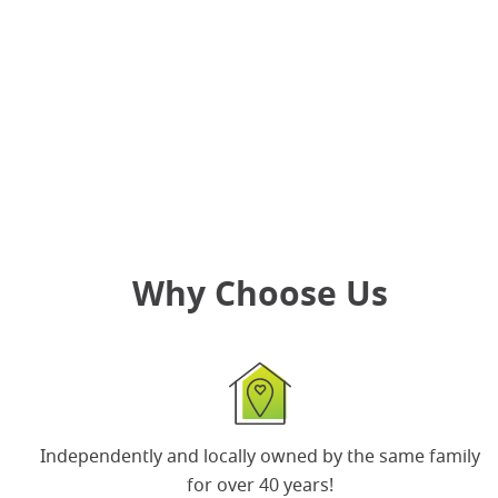
re-entry period along with health and safety
information
.
Ready for your retail business to be free of pests?
Book your
free on-site consultation
today!
Why Choose Us
Independently and locally owned by the same
family
for over 40 years
!