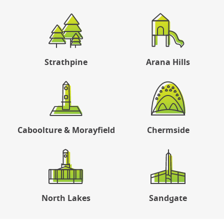
Strathpine
Arana Hills
Caboolture & Morayfield
Chermside
North Lakes
Sandgate