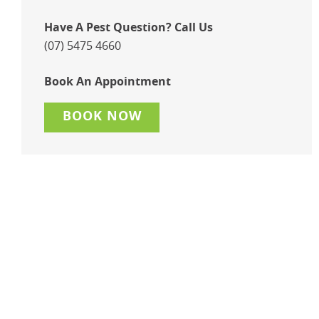
Have A Pest Question? Call Us
(07) 5475 4660
Book An Appointment
BOOK NOW
Keep Your Retail Store
Pest-Free & Your