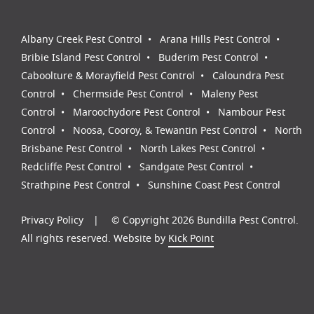
Albany Creek Pest Control
Arana Hills Pest Control
Bribie Island Pest Control
Buderim Pest Control
Caboolture & Morayfield Pest Control
Caloundra Pest
Control
Chermside Pest Control
Maleny Pest
Control
Maroochydore Pest Control
Nambour Pest
Control
Noosa, Cooroy, & Tewantin Pest Control
North
Brisbane Pest Control
North Lakes Pest Control
Redcliffe Pest Control
Sandgate Pest Control
Strathpine Pest Control
Sunshine Coast Pest Control
Privacy Policy
© Copyright 2026 Bundilla Pest Control.
All rights reserved. Website by
Kick Point