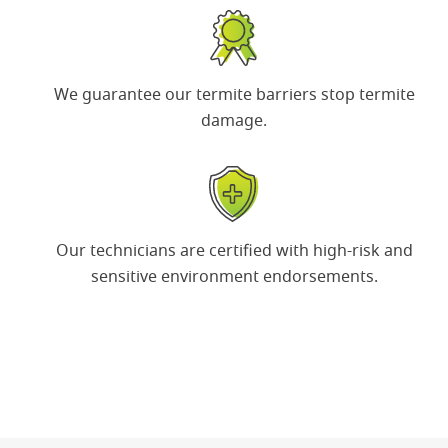
We guarantee our termite barriers
stop termite
damage.
Our technicians are certified with
high-risk and
sensitive environment
endorsements.