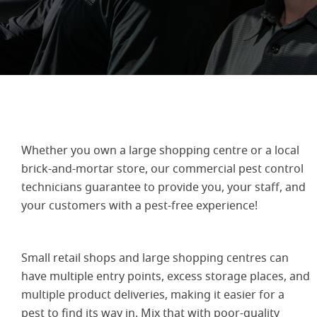
Whether you own a large shopping centre or a local
brick-and-mortar store, our commercial pest control
technicians guarantee to provide you, your staff, and
your customers with a pest-free experience!
Small retail shops and large shopping centres can
have multiple entry points, excess storage places, and
multiple product deliveries, making it easier for a
pest to find its way in. Mix that with poor-quality