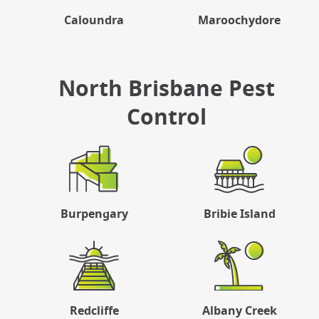
Caloundra
Maroochydore
North Brisbane Pest
Control
Burpengary
Bribie Island
Redcliffe
Albany Creek