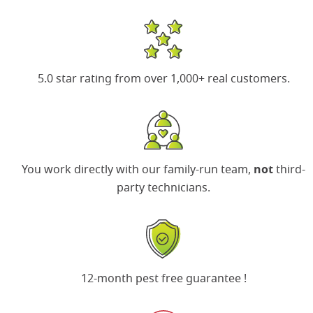
5.0 star rating
from over 1,000+ real customers.
You work directly with our family-run team,
not
third-
party technicians.
Search for:
SEARCH
12-month pest free guarantee
!