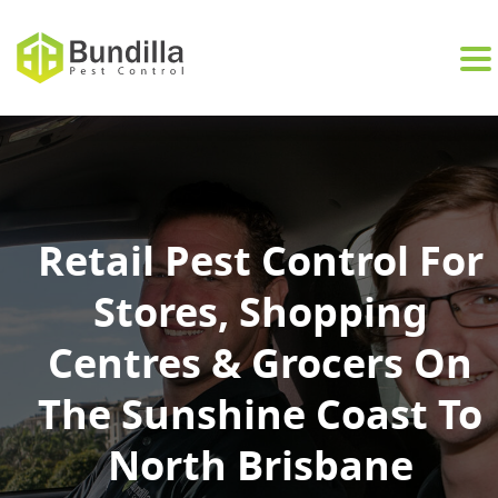
Skip to content
Retail Pest Control For
Stores, Shopping
Centres & Grocers On
The Sunshine Coast To
North Brisbane