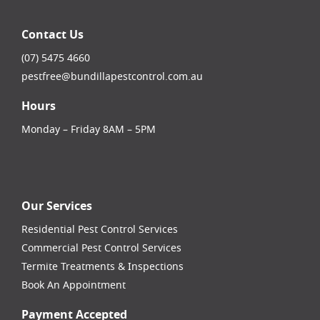
Contact Us
(07) 5475 4660
pestfree@bundillapestcontrol.com.au
Hours
Monday – Friday 8AM – 5PM
facebook-square
instagram
linkedin
youtube
Our Services
Residential Pest Control Services
Commercial Pest Control Services
Termite Treatments & Inspections
Book An Appointment
Payment Accepted