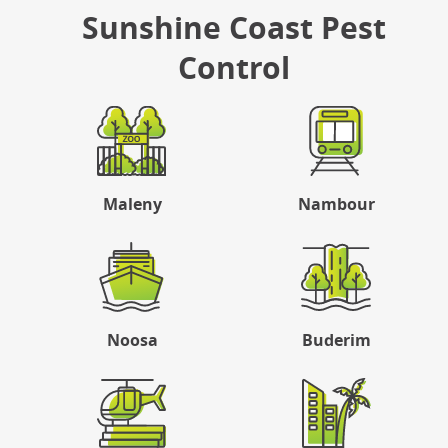
Sunshine Coast Pest
Control
Maleny
Nambour
Noosa
Buderim