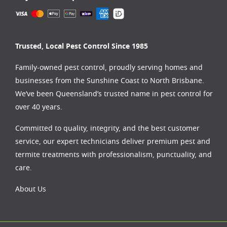
Trusted, Local Pest Control Since 1985
Family-owned pest control, proudly serving homes and
businesses from the
Sunshine Coast
to
North Brisbane
.
We’ve been Queensland’s trusted name in pest control for
over 40 years.
Committed to quality, integrity, and the best customer
service, our expert technicians deliver premium pest and
termite treatments with professionalism, punctuality, and
care.
About Us