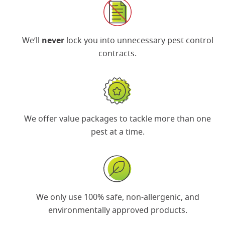
We’ll
never
lock you into unnecessary pest control
contracts.
We offer
value packages
to tackle more than one
pest at a time.
We only use 100% safe, non-allergenic, and
environmentally approved products.