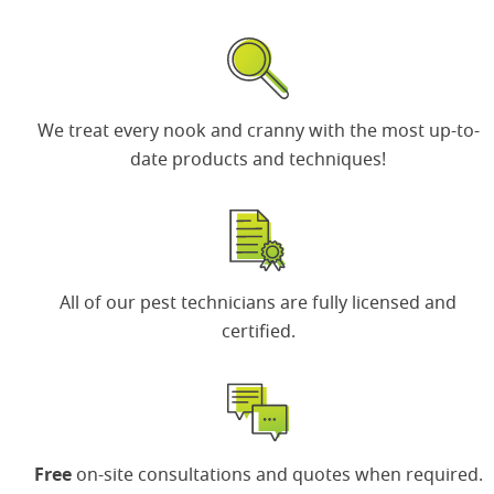
We treat every nook and cranny with the most up-to-
date products and techniques!
All of our
pest technicians
are fully licensed and
certified.
Free
on-site consultations and quotes when required.