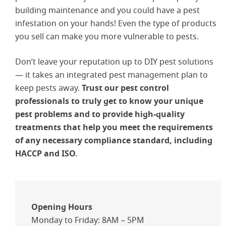
building maintenance and you could have a pest
infestation on your hands! Even the type of products
you sell can make you more vulnerable to pests.
Don’t leave your reputation up to DIY pest solutions
— it takes an integrated pest management plan to
keep pests away.
Trust our pest control
professionals to truly get to know your unique
pest problems and to provide high-quality
treatments that help you meet the requirements
of any necessary compliance standard, including
HACCP and ISO.
Opening Hours
Monday to Friday: 8AM – 5PM