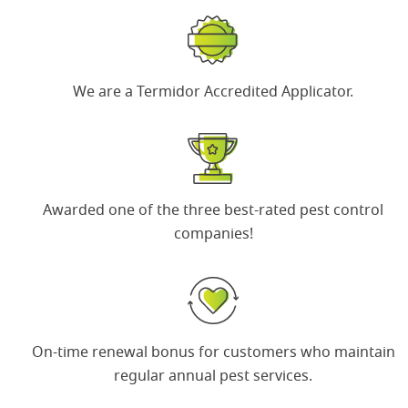
We are a
Termidor Accredited Applicator
.
Awarded one of the
three best-rated pest control
companies
!
On-time renewal bonus
for customers who maintain
regular annual pest services.