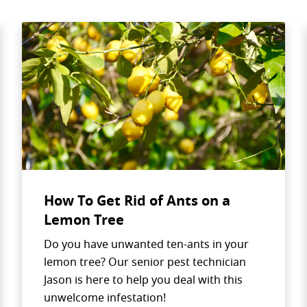
How To Get Rid of Ants on a
Lemon Tree
Search for:
Do you have unwanted ten-ants in your
lemon tree? Our senior pest technician
Jason is here to help you deal with this
unwelcome infestation!