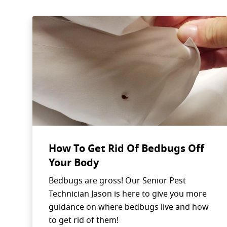
How To Get Rid Of Bedbugs Off
Your Body
Bedbugs are gross! Our Senior Pest
Technician Jason is here to give you more
guidance on where bedbugs live and how
to get rid of them!