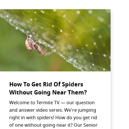
How To Get Rid Of Spiders
Without Going Near Them?
Welcome to Termite TV — our question
SEARCH BUTTON
and answer video series. We're jumping
right in with spiders! How do you get rid
of one without going near it? Our Senior