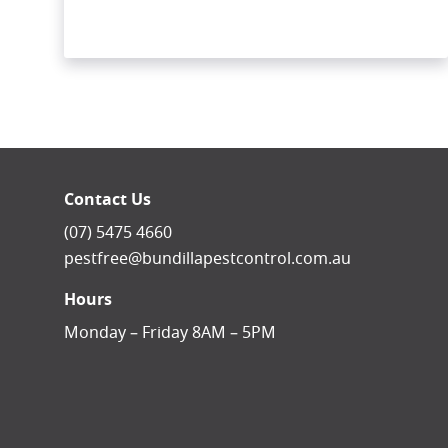
Contact Us
(07) 5475 4660
pestfree@bundillapestcontrol.com.au
Hours
Monday – Friday 8AM – 5PM
facebook-square
instagram
linkedin
youtube