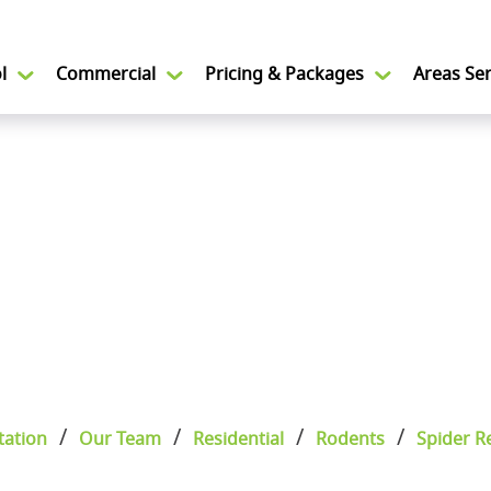
l
Commercial
Pricing & Packages
Areas Se
tation
Our Team
Residential
Rodents
Spider R