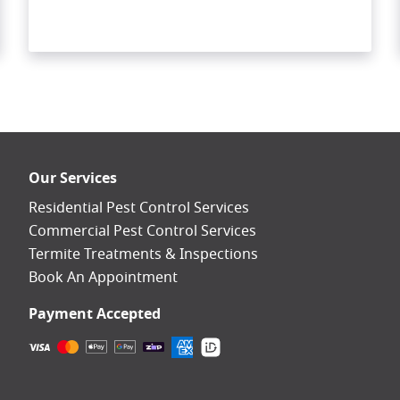
Our Services
Residential Pest Control Services
Commercial Pest Control Services
Termite Treatments & Inspections
Book An Appointment
Payment Accepted