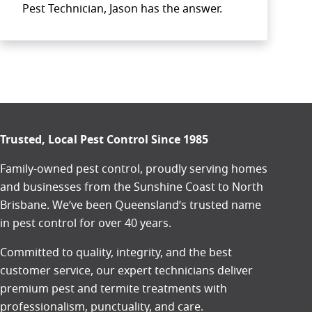
Pest Technician, Jason has the answer.
Trusted, Local Pest Control Since 1985
Family-owned pest control, proudly serving homes
and businesses from the
Sunshine Coast
to
North
Brisbane
. We’ve been Queensland’s trusted name
in pest control for over 40 years.
Committed to quality, integrity, and the best
customer service, our expert technicians deliver
premium pest and termite treatments with
professionalism, punctuality, and care.