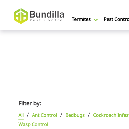
Skip to content
Termites
Pest Contro
Filter by:
Categories
All
Ant Control
Bedbugs
Cockroach Infes
Wasp Control