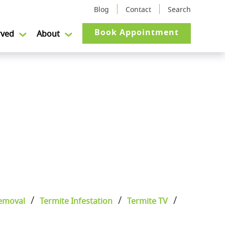
Blog
Contact
Search
Book Appointment
rved
About
emoval
Termite Infestation
Termite TV